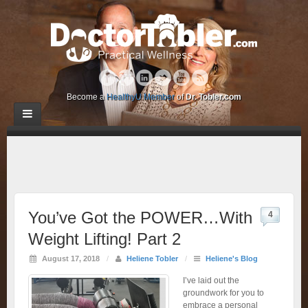
Become a
HealthyU Member
of
Dr. Tobler.com
You’ve Got the POWER…With
4
Weight Lifting! Part 2
August 17, 2018
/
Heliene Tobler
/
Heliene's Blog
I’ve laid out the
groundwork for you to
embrace a personal