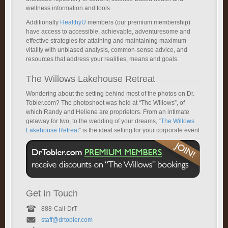
wellness information and tools.
Additionally
HealthyU
members (our premium membership)
have access to accessible, achievable, adventuresome and
effective strategies for attaining and maintaining maximum
vitality with unbiased analysis, common-sense advice, and
resources that address your realities, means and goals.
The Willows Lakehouse Retreat
Wondering about the setting behind most of the photos on Dr.
Tobler.com? The photoshoot was held at “The Willows”, of
which Randy and Heliene are proprietors. From an intimate
getaway for two, to the wedding of your dreams, “
The Willows
Lakehouse Retreat
” is the ideal setting for your corporate event.
Get In Touch
888-Call-DrT
staff@drtobler.com