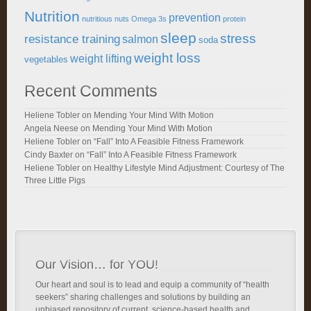
Nutrition
prevention
nutritious
nuts
Omega 3s
protein
sleep
stress
resistance training
salmon
soda
weight loss
weight lifting
vegetables
Recent Comments
Heliene Tobler
on
Mending Your Mind With Motion
Angela Neese
on
Mending Your Mind With Motion
Heliene Tobler
on
“Fall” Into A Feasible Fitness Framework
Cindy Baxter
on
“Fall” Into A Feasible Fitness Framework
Heliene Tobler
on
Healthy Lifestyle Mind Adjustment: Courtesy of The
Three Little Pigs
Our Vision… for YOU!
Our heart and soul is to lead and equip a community of “health
seekers” sharing challenges and solutions by building an
unbiased repository of current, science-based health and