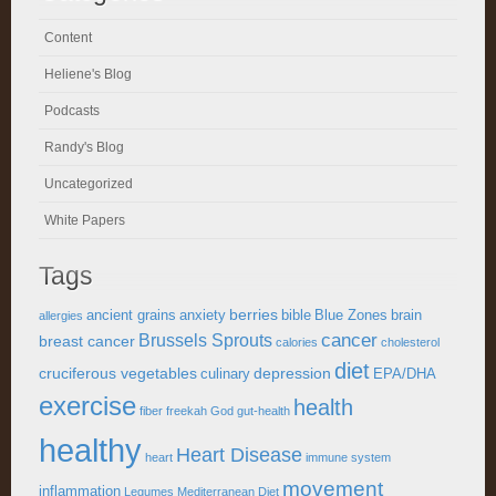
Content
Heliene's Blog
Podcasts
Randy's Blog
Uncategorized
White Papers
Tags
berries
ancient grains
anxiety
bible
Blue Zones
brain
allergies
cancer
Brussels Sprouts
breast cancer
calories
cholesterol
diet
cruciferous vegetables
depression
culinary
EPA/DHA
exercise
health
fiber
freekah
God
gut-health
healthy
Heart Disease
heart
immune system
movement
inflammation
Legumes
Mediterranean Diet