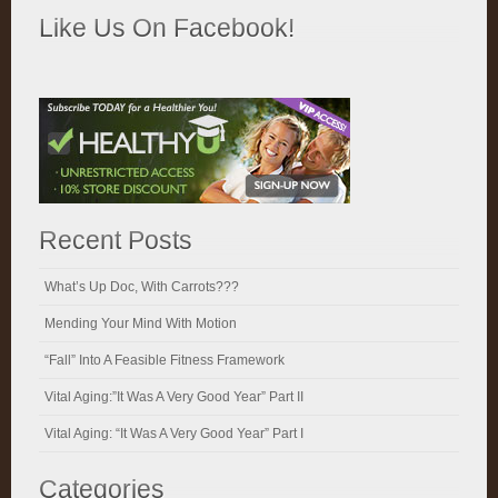
Like Us On Facebook!
Recent Posts
What’s Up Doc, With Carrots???
Mending Your Mind With Motion
“Fall” Into A Feasible Fitness Framework
Vital Aging:”It Was A Very Good Year” Part II
Vital Aging: “It Was A Very Good Year” Part I
Categories