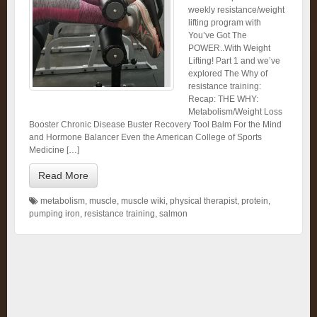
weekly resistance/weight
lifting program with
You’ve Got The
POWER..With Weight
Lifting! Part 1 and we’ve
explored The Why of
resistance training:
Recap: THE WHY:
Metabolism/Weight Loss
Booster Chronic Disease Buster Recovery Tool Balm For the Mind
and Hormone Balancer Even the American College of Sports
Medicine […]
Read More
metabolism
,
muscle
,
muscle wiki
,
physical therapist
,
protein
,
pumping iron
,
resistance training
,
salmon