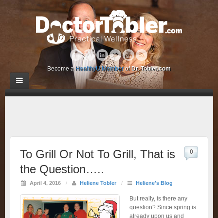
Become a
HealthyU Member
of
Dr. Tobler.com
To Grill Or Not To Grill, That is
0
the Question…..
April 4, 2016
/
Heliene Tobler
/
Heliene's Blog
But really, is there any
question? Since spring is
already upon us and