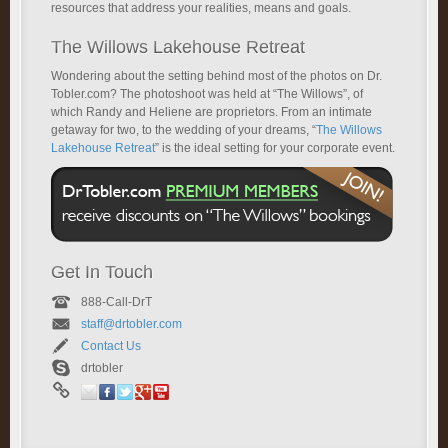
resources that address your realities, means and goals.
The Willows Lakehouse Retreat
Wondering about the setting behind most of the photos on Dr.
Tobler.com? The photoshoot was held at “The Willows”, of
which Randy and Heliene are proprietors. From an intimate
getaway for two, to the wedding of your dreams, “
The Willows
Lakehouse Retreat
” is the ideal setting for your corporate event.
Get In Touch
888-Call-DrT
staff@drtobler.com
Contact Us
drtobler