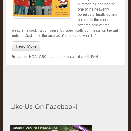
summer is close behind,
one of the heavenly
bonuses of finally getting
outside in the sunshine
after the cold winter
weather is cooking our meals, but specifically our meats, on the grill
outside. Just think, the aromas of the meat of your […]
Read More
cancer
,
HCA
,
IARC
,
marinades
,
meat
,
olive oil
,
PAH
Like Us On Facebook!