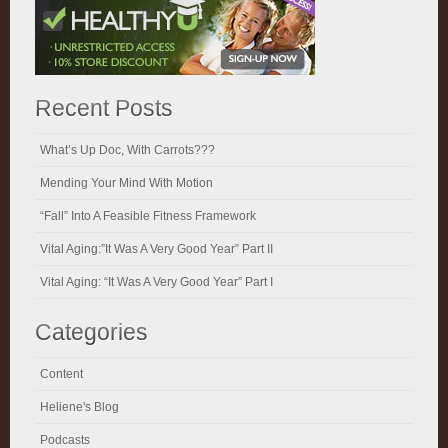
Recent Posts
What’s Up Doc, With Carrots???
Mending Your Mind With Motion
“Fall” Into A Feasible Fitness Framework
Vital Aging:”It Was A Very Good Year” Part II
Vital Aging: “It Was A Very Good Year” Part I
Categories
Content
Heliene's Blog
Podcasts