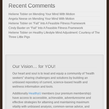
Recent Comments
Heliene Tobler
on
Mending Your Mind With Motion
Angela Neese
on
Mending Your Mind With Motion
Heliene Tobler
on
“Fall” Into A Feasible Fitness Framework
Cindy Baxter
on
“Fall” Into A Feasible Fitness Framework
Heliene Tobler
on
Healthy Lifestyle Mind Adjustment: Courtesy of The
Three Little Pigs
Our Vision… for YOU!
Our heart and soul is to lead and equip a community of “health
seekers” sharing challenges and solutions by building an
unbiased repository of current, science-based health and
wellness information and tools.
Additionally
HealthyU
members (our premium membership)
have access to accessible, achievable, adventuresome and
effective strategies for attaining and maintaining maximum
vitality with unbiased analysis, common-sense advice, and