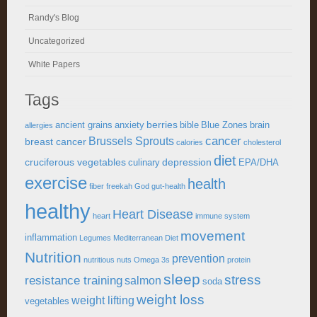
Randy's Blog
Uncategorized
White Papers
Tags
berries
ancient grains
anxiety
bible
Blue Zones
brain
allergies
cancer
Brussels Sprouts
breast cancer
calories
cholesterol
diet
cruciferous vegetables
depression
culinary
EPA/DHA
exercise
health
fiber
freekah
God
gut-health
healthy
Heart Disease
heart
immune system
movement
inflammation
Legumes
Mediterranean Diet
Nutrition
prevention
nutritious
nuts
Omega 3s
protein
sleep
stress
resistance training
salmon
soda
weight loss
weight lifting
vegetables