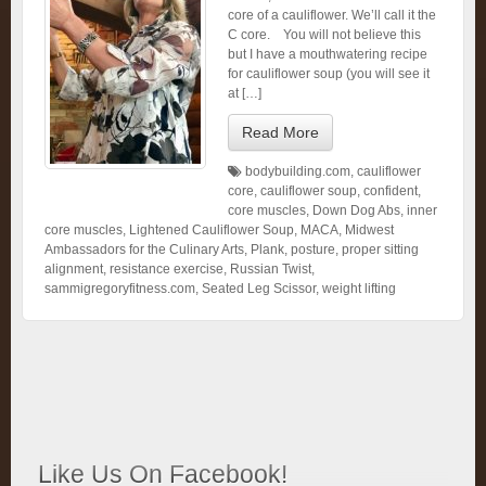
core of a cauliflower. We’ll call it the
C core. You will not believe this
but I have a mouthwatering recipe
for cauliflower soup (you will see it
at […]
Read More
bodybuilding.com
,
cauliflower
core
,
cauliflower soup
,
confident
,
core muscles
,
Down Dog Abs
,
inner
core muscles
,
Lightened Cauliflower Soup
,
MACA
,
Midwest
Ambassadors for the Culinary Arts
,
Plank
,
posture
,
proper sitting
alignment
,
resistance exercise
,
Russian Twist
,
sammigregoryfitness.com
,
Seated Leg Scissor
,
weight lifting
Like Us On Facebook!