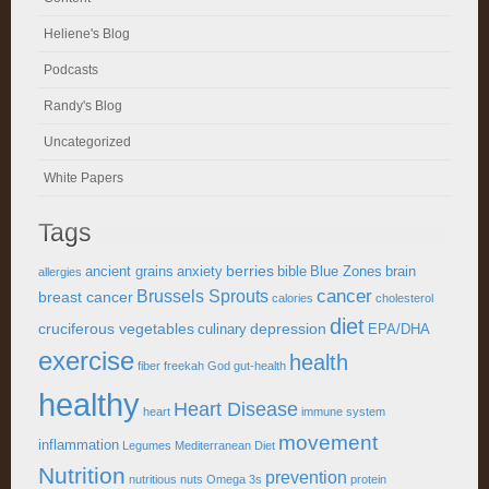
Heliene's Blog
Podcasts
Randy's Blog
Uncategorized
White Papers
Tags
berries
ancient grains
anxiety
bible
Blue Zones
brain
allergies
cancer
Brussels Sprouts
breast cancer
calories
cholesterol
diet
cruciferous vegetables
depression
culinary
EPA/DHA
exercise
health
fiber
freekah
God
gut-health
healthy
Heart Disease
heart
immune system
movement
inflammation
Legumes
Mediterranean Diet
Nutrition
prevention
nutritious
nuts
Omega 3s
protein