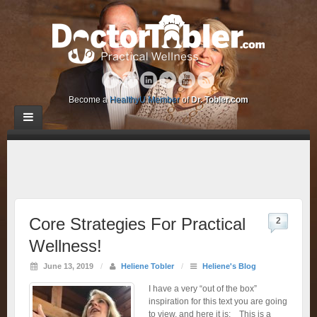
Become a
HealthyU Member
of
Dr. Tobler.com
Core Strategies For Practical
2
Wellness!
June 13, 2019
/
Heliene Tobler
/
Heliene's Blog
I have a very “out of the box”
inspiration for this text you are going
to view, and here it is: This is a