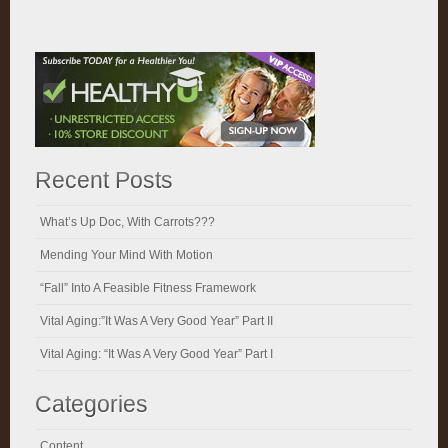
Recent Posts
What’s Up Doc, With Carrots???
Mending Your Mind With Motion
“Fall” Into A Feasible Fitness Framework
Vital Aging:”It Was A Very Good Year” Part II
Vital Aging: “It Was A Very Good Year” Part I
Categories
Content