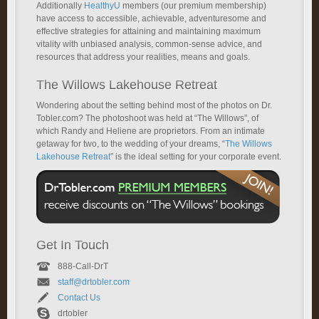
Additionally
HealthyU
members (our premium membership)
have access to accessible, achievable, adventuresome and
effective strategies for attaining and maintaining maximum
vitality with unbiased analysis, common-sense advice, and
resources that address your realities, means and goals.
The Willows Lakehouse Retreat
Wondering about the setting behind most of the photos on Dr.
Tobler.com? The photoshoot was held at “The Willows”, of
which Randy and Heliene are proprietors. From an intimate
getaway for two, to the wedding of your dreams, “
The Willows
Lakehouse Retreat
” is the ideal setting for your corporate event.
Get In Touch
888-Call-DrT
staff@drtobler.com
Contact Us
drtobler