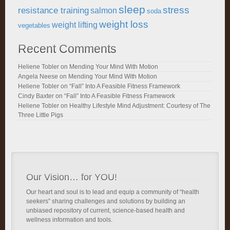
sleep
stress
resistance training
salmon
soda
weight loss
weight lifting
vegetables
Recent Comments
Heliene Tobler
on
Mending Your Mind With Motion
Angela Neese
on
Mending Your Mind With Motion
Heliene Tobler
on
“Fall” Into A Feasible Fitness Framework
Cindy Baxter
on
“Fall” Into A Feasible Fitness Framework
Heliene Tobler
on
Healthy Lifestyle Mind Adjustment: Courtesy of The
Three Little Pigs
Our Vision… for YOU!
Our heart and soul is to lead and equip a community of “health
seekers” sharing challenges and solutions by building an
unbiased repository of current, science-based health and
wellness information and tools.