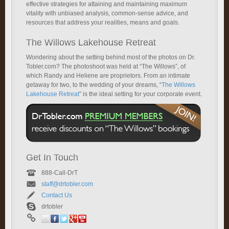
effective strategies for attaining and maintaining maximum
vitality with unbiased analysis, common-sense advice, and
resources that address your realities, means and goals.
The Willows Lakehouse Retreat
Wondering about the setting behind most of the photos on Dr.
Tobler.com? The photoshoot was held at “The Willows”, of
which Randy and Heliene are proprietors. From an intimate
getaway for two, to the wedding of your dreams, “
The Willows
Lakehouse Retreat
” is the ideal setting for your corporate event.
Get In Touch
888-Call-DrT
staff@drtobler.com
Contact Us
drtobler