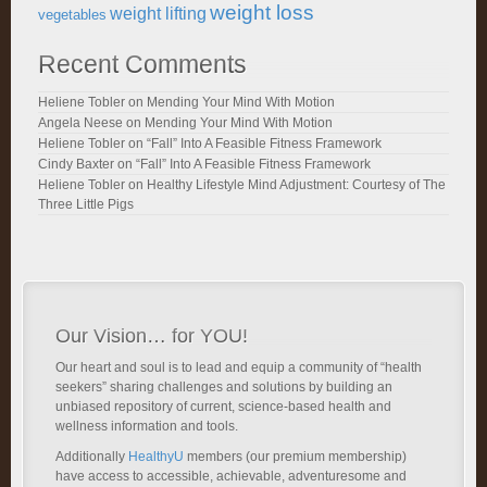
weight loss
weight lifting
vegetables
Recent Comments
Heliene Tobler
on
Mending Your Mind With Motion
Angela Neese
on
Mending Your Mind With Motion
Heliene Tobler
on
“Fall” Into A Feasible Fitness Framework
Cindy Baxter
on
“Fall” Into A Feasible Fitness Framework
Heliene Tobler
on
Healthy Lifestyle Mind Adjustment: Courtesy of The
Three Little Pigs
Our Vision… for YOU!
Our heart and soul is to lead and equip a community of “health
seekers” sharing challenges and solutions by building an
unbiased repository of current, science-based health and
wellness information and tools.
Additionally
HealthyU
members (our premium membership)
have access to accessible, achievable, adventuresome and