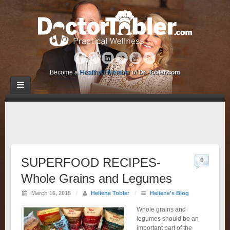
Become a
HealthyU Member
of
Dr. Tobler.com
SUPERFOOD RECIPES-
0
Whole Grains and Legumes
March 16, 2015
/
Heliene Tobler
/
Heliene's Blog
Whole grains and
legumes should be an
important part of the