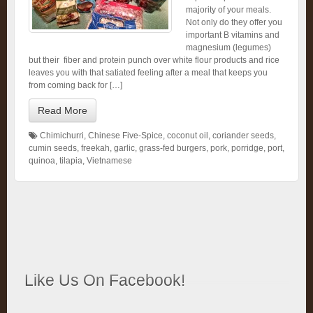
majority of your meals.
Not only do they offer you
important B vitamins and
magnesium (legumes)
but their fiber and protein punch over white flour products and rice
leaves you with that satiated feeling after a meal that keeps you
from coming back for […]
Read More
Chimichurri
,
Chinese Five-Spice
,
coconut oil
,
coriander seeds
,
cumin seeds
,
freekah
,
garlic
,
grass-fed burgers
,
pork
,
porridge
,
port
,
quinoa
,
tilapia
,
Vietnamese
Like Us On Facebook!