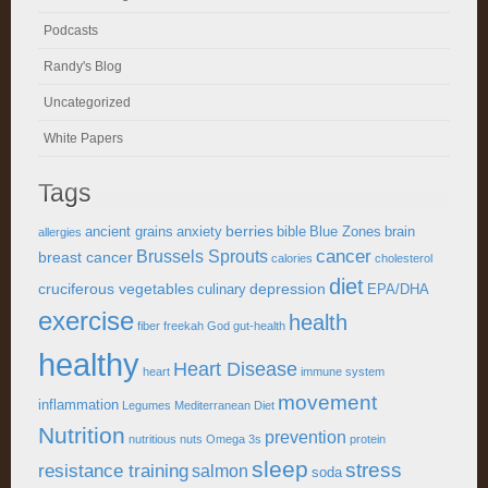
Podcasts
Randy's Blog
Uncategorized
White Papers
Tags
berries
ancient grains
anxiety
bible
Blue Zones
brain
allergies
cancer
Brussels Sprouts
breast cancer
calories
cholesterol
diet
cruciferous vegetables
depression
culinary
EPA/DHA
exercise
health
fiber
freekah
God
gut-health
healthy
Heart Disease
heart
immune system
movement
inflammation
Legumes
Mediterranean Diet
Nutrition
prevention
nutritious
nuts
Omega 3s
protein
sleep
stress
resistance training
salmon
soda