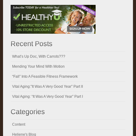
Recent Posts
What’s Up Doc, With Carrots???
Mending Your Mind With Motion
“Fall” Into A Feasible Fitness Framework
Vital Aging:”It Was A Very Good Year” Part II
Vital Aging: “It Was A Very Good Year” Part I
Categories
Content
Heliene's Blog