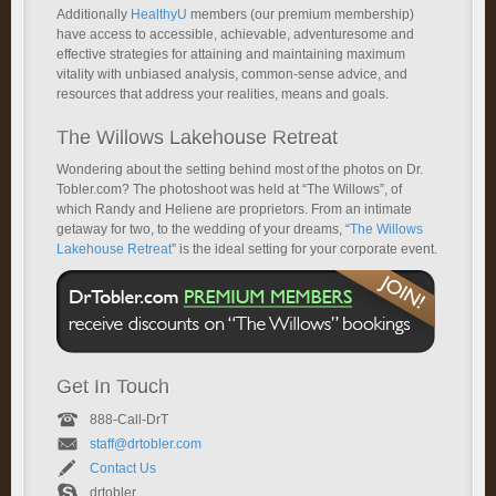
Additionally
HealthyU
members (our premium membership)
have access to accessible, achievable, adventuresome and
effective strategies for attaining and maintaining maximum
vitality with unbiased analysis, common-sense advice, and
resources that address your realities, means and goals.
The Willows Lakehouse Retreat
Wondering about the setting behind most of the photos on Dr.
Tobler.com? The photoshoot was held at “The Willows”, of
which Randy and Heliene are proprietors. From an intimate
getaway for two, to the wedding of your dreams, “
The Willows
Lakehouse Retreat
” is the ideal setting for your corporate event.
Get In Touch
888-Call-DrT
staff@drtobler.com
Contact Us
drtobler