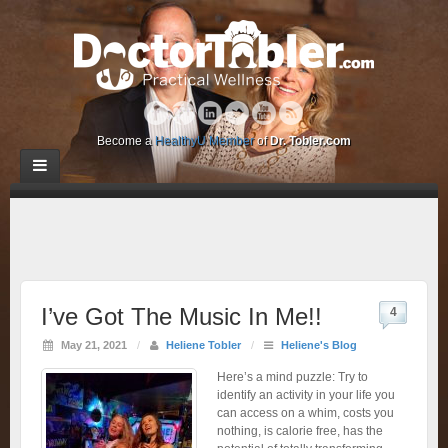
Become a
HealthyU Member
of
Dr. Tobler.com
I’ve Got The Music In Me!!
4
May 21, 2021
/
Heliene Tobler
/
Heliene's Blog
Here’s a mind puzzle: Try to
identify an activity in your life you
can access on a whim, costs you
nothing, is calorie free, has the