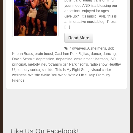
potential of totally transforming
your mood AND is a blessing our
ancestors enjoyed for ages….
Give up? It’s music!! AND this is
an interactive music blog! Press
[…]
Read More
7 dwarves
,
Alzheimer's
,
Bob
Kuban Brass
,
brain boost
,
Cast Iron Pork Fajitas
,
dance
,
dancing
,
David Schmitt
,
depression
,
dopamine
,
entrainment
,
harmon
,
ISO
principal
,
melody
,
neurotransmitter
,
Parkinson's
,
radio show Healthy
U
,
sensory cortex
,
suicide
,
This Is My Fight Song
,
visual cortex
,
wellness
,
Whistle While You Work
,
With A Little Help From My
Friends
Like Us On Facebook!