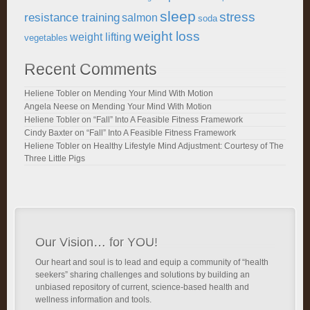
sleep
stress
resistance training
salmon
soda
weight loss
weight lifting
vegetables
Recent Comments
Heliene Tobler
on
Mending Your Mind With Motion
Angela Neese
on
Mending Your Mind With Motion
Heliene Tobler
on
“Fall” Into A Feasible Fitness Framework
Cindy Baxter
on
“Fall” Into A Feasible Fitness Framework
Heliene Tobler
on
Healthy Lifestyle Mind Adjustment: Courtesy of The
Three Little Pigs
Our Vision… for YOU!
Our heart and soul is to lead and equip a community of “health
seekers” sharing challenges and solutions by building an
unbiased repository of current, science-based health and
wellness information and tools.