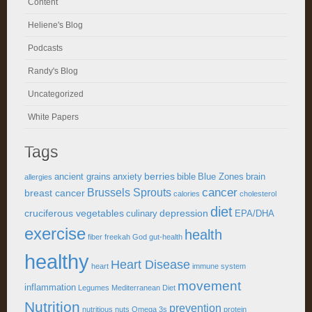
Content
Heliene's Blog
Podcasts
Randy's Blog
Uncategorized
White Papers
Tags
berries
ancient grains
anxiety
bible
Blue Zones
brain
allergies
cancer
Brussels Sprouts
breast cancer
calories
cholesterol
diet
cruciferous vegetables
depression
culinary
EPA/DHA
exercise
health
fiber
freekah
God
gut-health
healthy
Heart Disease
heart
immune system
movement
inflammation
Legumes
Mediterranean Diet
Nutrition
prevention
nutritious
nuts
Omega 3s
protein