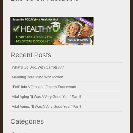
Recent Posts
What’s Up Doc, With Carrots???
Mending Your Mind With Motion
“Fall” Into A Feasible Fitness Framework
Vital Aging:”It Was A Very Good Year” Part II
Vital Aging: “It Was A Very Good Year” Part I
Categories