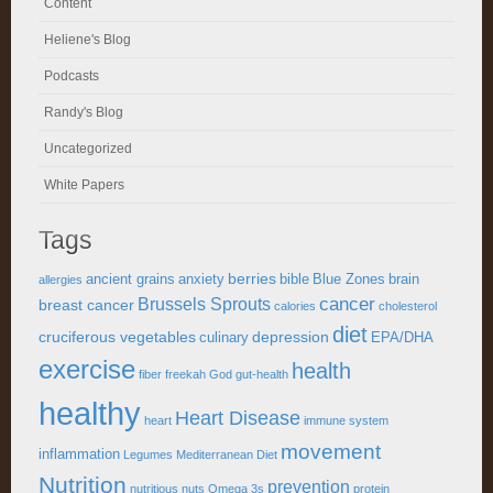
Content
Heliene's Blog
Podcasts
Randy's Blog
Uncategorized
White Papers
Tags
berries
ancient grains
anxiety
bible
Blue Zones
brain
allergies
cancer
Brussels Sprouts
breast cancer
calories
cholesterol
diet
cruciferous vegetables
depression
culinary
EPA/DHA
exercise
health
fiber
freekah
God
gut-health
healthy
Heart Disease
heart
immune system
movement
inflammation
Legumes
Mediterranean Diet
Nutrition
prevention
nutritious
nuts
Omega 3s
protein