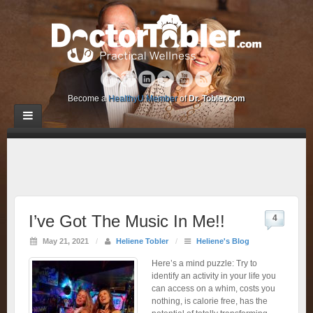
Become a
HealthyU Member
of
Dr. Tobler.com
I’ve Got The Music In Me!!
4
May 21, 2021
/
Heliene Tobler
/
Heliene's Blog
Here’s a mind puzzle: Try to
identify an activity in your life you
can access on a whim, costs you
nothing, is calorie free, has the