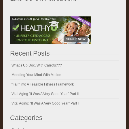
Recent Posts
What’s Up Doc, With Carrots???
Mending Your Mind With Motion
“Fall” Into A Feasible Fitness Framework
Vital Aging:”It Was A Very Good Year” Part II
Vital Aging: “It Was A Very Good Year” Part I
Categories