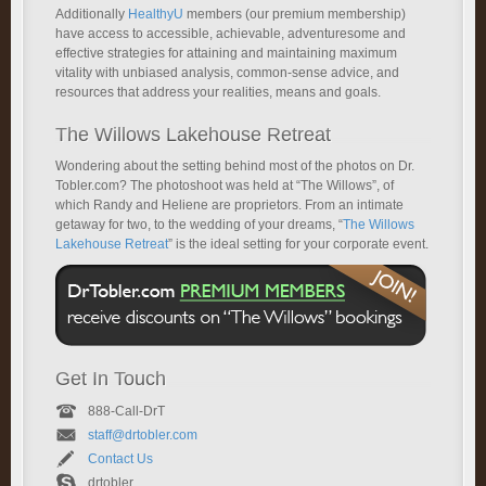
Additionally
HealthyU
members (our premium membership)
have access to accessible, achievable, adventuresome and
effective strategies for attaining and maintaining maximum
vitality with unbiased analysis, common-sense advice, and
resources that address your realities, means and goals.
The Willows Lakehouse Retreat
Wondering about the setting behind most of the photos on Dr.
Tobler.com? The photoshoot was held at “The Willows”, of
which Randy and Heliene are proprietors. From an intimate
getaway for two, to the wedding of your dreams, “
The Willows
Lakehouse Retreat
” is the ideal setting for your corporate event.
Get In Touch
888-Call-DrT
staff@drtobler.com
Contact Us
drtobler