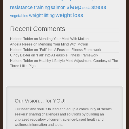
sleep
stress
resistance training
salmon
soda
weight loss
weight lifting
vegetables
Recent Comments
Heliene Tobler
on
Mending Your Mind With Motion
Angela Neese
on
Mending Your Mind With Motion
Heliene Tobler
on
“Fall” Into A Feasible Fitness Framework
Cindy Baxter
on
“Fall” Into A Feasible Fitness Framework
Heliene Tobler
on
Healthy Lifestyle Mind Adjustment: Courtesy of The
Three Little Pigs
Our Vision… for YOU!
Our heart and soul is to lead and equip a community of “health
seekers” sharing challenges and solutions by building an
unbiased repository of current, science-based health and
wellness information and tools.