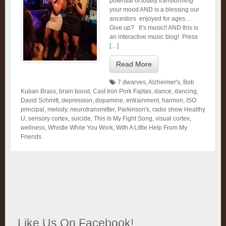
potential of totally transforming
your mood AND is a blessing our
ancestors enjoyed for ages….
Give up? It’s music!! AND this is
an interactive music blog! Press
[…]
Read More
7 dwarves
,
Alzheimer's
,
Bob
Kuban Brass
,
brain boost
,
Cast Iron Pork Fajitas
,
dance
,
dancing
,
David Schmitt
,
depression
,
dopamine
,
entrainment
,
harmon
,
ISO
principal
,
melody
,
neurotransmitter
,
Parkinson's
,
radio show Healthy
U
,
sensory cortex
,
suicide
,
This Is My Fight Song
,
visual cortex
,
wellness
,
Whistle While You Work
,
With A Little Help From My
Friends
Like Us On Facebook!