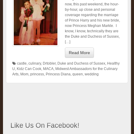
now, this past weekend, the hour-
by-hour, up close and personal
coverage regarding the marriage
of Prince Harry and his new bride,
now Princess Meghan Markle. I
know, I know, technically they are
the Duke and Duchess of Sussex,
[…]
Read More
castle
,
culinary
,
Drtobler
,
Duke and Duchess of Sussex
,
Healthy
U
,
Kidz Can Cook
,
MACA
,
Midwest Ambassadors for the Culinary
Arts
,
Mom
,
princess
,
Princess Diana
,
queen
,
wedding
Like Us On Facebook!