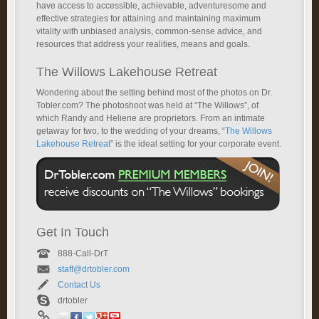
have access to accessible, achievable, adventuresome and
effective strategies for attaining and maintaining maximum
vitality with unbiased analysis, common-sense advice, and
resources that address your realities, means and goals.
The Willows Lakehouse Retreat
Wondering about the setting behind most of the photos on Dr.
Tobler.com? The photoshoot was held at “The Willows”, of
which Randy and Heliene are proprietors. From an intimate
getaway for two, to the wedding of your dreams, “
The Willows
Lakehouse Retreat
” is the ideal setting for your corporate event.
Get In Touch
888-Call-DrT
staff@drtobler.com
Contact Us
drtobler