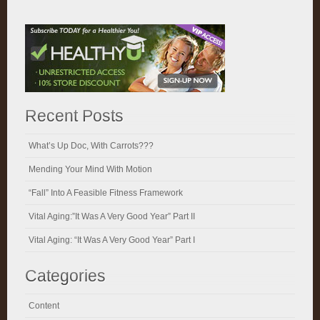
Recent Posts
What’s Up Doc, With Carrots???
Mending Your Mind With Motion
“Fall” Into A Feasible Fitness Framework
Vital Aging:”It Was A Very Good Year” Part II
Vital Aging: “It Was A Very Good Year” Part I
Categories
Content