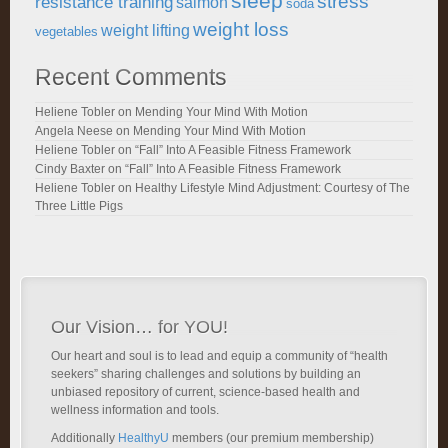
sleep
stress
resistance training
salmon
soda
weight loss
weight lifting
vegetables
Recent Comments
Heliene Tobler
on
Mending Your Mind With Motion
Angela Neese
on
Mending Your Mind With Motion
Heliene Tobler
on
“Fall” Into A Feasible Fitness Framework
Cindy Baxter
on
“Fall” Into A Feasible Fitness Framework
Heliene Tobler
on
Healthy Lifestyle Mind Adjustment: Courtesy of The
Three Little Pigs
Our Vision… for YOU!
Our heart and soul is to lead and equip a community of “health
seekers” sharing challenges and solutions by building an
unbiased repository of current, science-based health and
wellness information and tools.
Additionally
HealthyU
members (our premium membership)