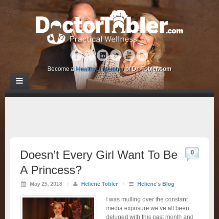
Become a
HealthyU Member
of
Dr. Tobler.com
Doesn’t Every Girl Want To Be
0
A Princess?
May 25, 2018
/
Heliene Tobler
/
Heliene's Blog
I was mulling over the constant
media exposure we’ve all been
deluged with this past month and