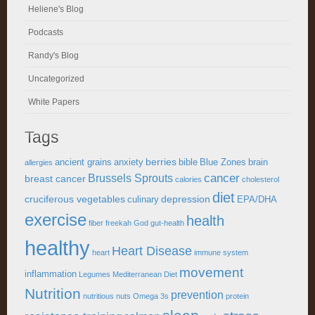
Heliene's Blog
Podcasts
Randy's Blog
Uncategorized
White Papers
Tags
berries
ancient grains
anxiety
bible
Blue Zones
brain
allergies
cancer
Brussels Sprouts
breast cancer
calories
cholesterol
diet
cruciferous vegetables
depression
culinary
EPA/DHA
exercise
health
fiber
freekah
God
gut-health
healthy
Heart Disease
heart
immune system
movement
inflammation
Legumes
Mediterranean Diet
Nutrition
prevention
nutritious
nuts
Omega 3s
protein