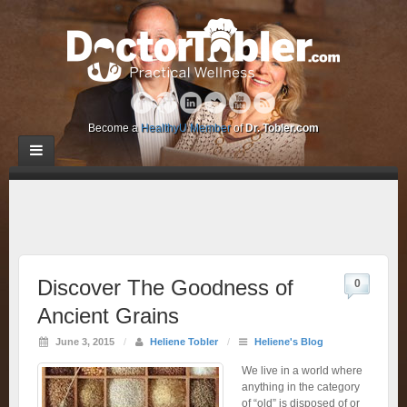
Become a
HealthyU Member
of
Dr. Tobler.com
Discover The Goodness of
0
Ancient Grains
June 3, 2015
/
Heliene Tobler
/
Heliene's Blog
We live in a world where
anything in the category
of “old” is disposed of or