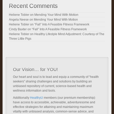
Recent Comments
Heliene Tobler
on
Mending Your Mind With Motion
Angela Neese
on
Mending Your Mind With Motion
Heliene Tobler
on
“Fall” Into A Feasible Fitness Framework
Cindy Baxter
on
“Fall” Into A Feasible Fitness Framework
Heliene Tobler
on
Healthy Lifestyle Mind Adjustment: Courtesy of The
Three Little Pigs
Our Vision… for YOU!
Our heart and soul is to lead and equip a community of “health
seekers” sharing challenges and solutions by building an
unbiased repository of current, science-based health and
wellness information and tools.
Additionally
HealthyU
members (our premium membership)
have access to accessible, achievable, adventuresome and
effective strategies for attaining and maintaining maximum
vitality with unbiased analysis, common-sense advice, and