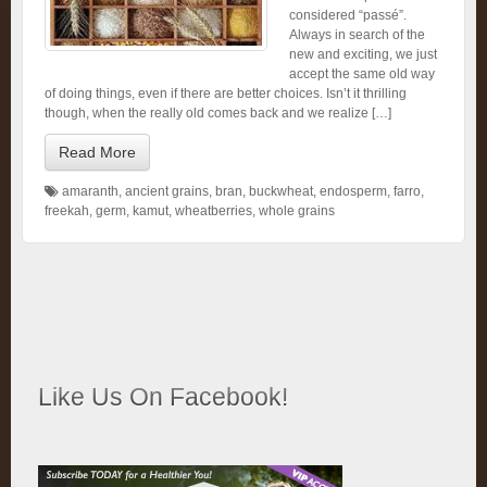
considered “passé”.
Always in search of the
new and exciting, we just
accept the same old way
of doing things, even if there are better choices. Isn’t it thrilling
though, when the really old comes back and we realize […]
Read More
amaranth
,
ancient grains
,
bran
,
buckwheat
,
endosperm
,
farro
,
freekah
,
germ
,
kamut
,
wheatberries
,
whole grains
Like Us On Facebook!