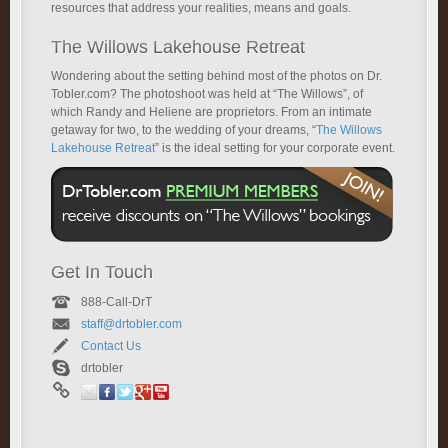
resources that address your realities, means and goals.
The Willows Lakehouse Retreat
Wondering about the setting behind most of the photos on Dr.
Tobler.com? The photoshoot was held at “The Willows”, of
which Randy and Heliene are proprietors. From an intimate
getaway for two, to the wedding of your dreams, “
The Willows
Lakehouse Retreat
” is the ideal setting for your corporate event.
Get In Touch
888-Call-DrT
staff@drtobler.com
Contact Us
drtobler