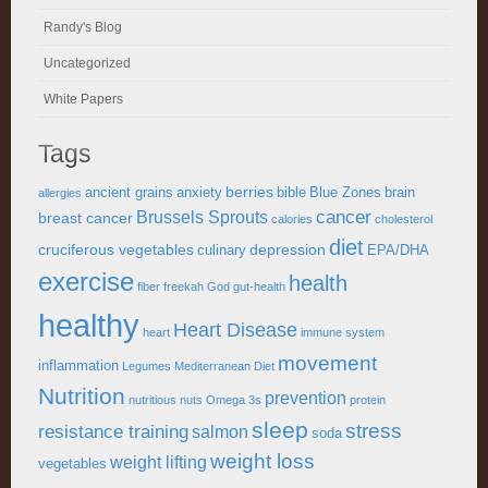
Randy's Blog
Uncategorized
White Papers
Tags
berries
ancient grains
anxiety
bible
Blue Zones
brain
allergies
cancer
Brussels Sprouts
breast cancer
calories
cholesterol
diet
cruciferous vegetables
depression
culinary
EPA/DHA
exercise
health
fiber
freekah
God
gut-health
healthy
Heart Disease
heart
immune system
movement
inflammation
Legumes
Mediterranean Diet
Nutrition
prevention
nutritious
nuts
Omega 3s
protein
sleep
stress
resistance training
salmon
soda
weight loss
weight lifting
vegetables