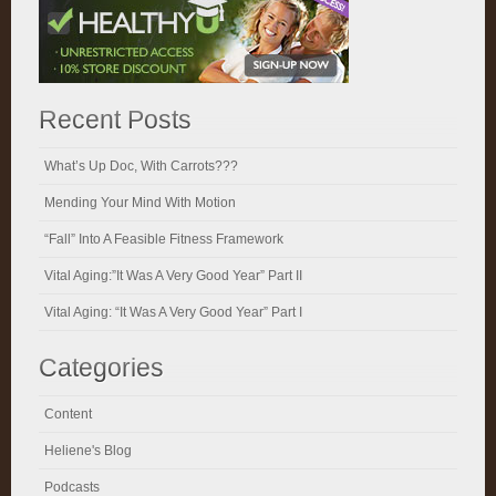
Recent Posts
What’s Up Doc, With Carrots???
Mending Your Mind With Motion
“Fall” Into A Feasible Fitness Framework
Vital Aging:”It Was A Very Good Year” Part II
Vital Aging: “It Was A Very Good Year” Part I
Categories
Content
Heliene's Blog
Podcasts