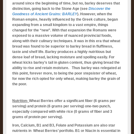
around since the beginning of time, but no, barley deserves that
distinction, going back to the Stone Age (see
Discover the
Goodness of Ancient Grains: BARLEY
). However, when the
Roman empire, heavily influenced by the Greek culture, began
expanding from a small kingdom to a vast empire, things
changed for the “new”. With that expansion the Romans were
exposed to a massive volume of nuanced provincial foods,
along with their culinary techniques. It was in this era that wheat
bread was found to be superior to barley bread in fluffiness,
taste and shelf life. Barley produces a highly nutritious but
dense loaf of bread, lacking moisture and spoiling easily. For
wheat kicks barley’s tail in gluten content, thus giving bread the
ability to rise and retain moisture. Thus barley was relegated at
this point, forever more, to being the poor stepsister of wheat,
for now the rich opted for only wheat, making barley the grain of
the poor.
Nutrition-
Wheat Berries offer a significant fiber (6 grams per
serving) and protein (6 grams per serving) one-two punch,
especially compared with white rice (0 grams of fiber and 3
grams of protein per serving).
Iron, Calcium, B1 and B3, Folate and Potassium are also star
nutrients in Wheat Berries’ portfolio. B1 or Niacin is essential in