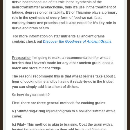
nerve health because of it’s role in the synthesis of the
neurotransmitter acetylcholine, thus it’s use in the treatment of
fatigue, depression or irritability. B3 or Thiamine plays a primary
role in the synthesis of every form of food we eat: fats,
carbohydrates and proteins and is also noted for it’s key role in
nerve and brain health.
For more information on star nutrients all ancient grains
contain, check out
Discover the Goodness of Ancient Grains
.
Preparation
-I’m going to make a recommendation for wheat
berries that I haven’t made for any other ancient grain: cook a
batch and store it in the fridge.
The reason I recommend this is that wheat berries take about 1
hour of cooking time and by having it ready-to-go in the fridge,
you can simply add it to a host of dishes.
So how do you cook it?
First, there are three general methods for cooking grains:
a.) Simmering-Bring liquid and grain to a boil and simmer with a
cover.
b.) Pilaf– This method is akin to braising. Coat the grain with a
heated fat and onion mixture then add broth and finish the