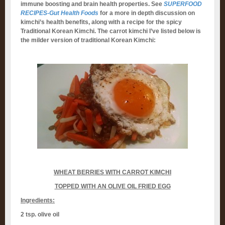
immune boosting and brain health properties. See
SUPERFOOD
RECIPES-Gut Health Foods
for a more in depth discussion on
kimchi’s health benefits, along with a recipe for the spicy
Traditional Korean Kimchi. The carrot kimchi I’ve listed below is
the milder version of traditional Korean Kimchi:
WHEAT BERRIES WITH CARROT KIMCHI
TOPPED WITH AN OLIVE OIL FRIED EGG
Ingredients:
2 tsp. olive oil