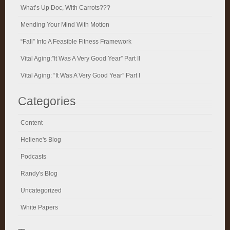
What’s Up Doc, With Carrots???
Mending Your Mind With Motion
“Fall” Into A Feasible Fitness Framework
Vital Aging:”It Was A Very Good Year” Part II
Vital Aging: “It Was A Very Good Year” Part I
Categories
Content
Heliene's Blog
Podcasts
Randy's Blog
Uncategorized
White Papers