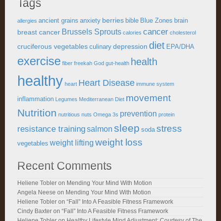
Tags
berries
ancient grains
anxiety
bible
Blue Zones
brain
allergies
cancer
Brussels Sprouts
breast cancer
calories
cholesterol
diet
cruciferous vegetables
depression
culinary
EPA/DHA
exercise
health
fiber
freekah
God
gut-health
healthy
Heart Disease
heart
immune system
movement
inflammation
Legumes
Mediterranean Diet
Nutrition
prevention
nutritious
nuts
Omega 3s
protein
sleep
stress
resistance training
salmon
soda
weight loss
weight lifting
vegetables
Recent Comments
Heliene Tobler
on
Mending Your Mind With Motion
Angela Neese
on
Mending Your Mind With Motion
Heliene Tobler
on
“Fall” Into A Feasible Fitness Framework
Cindy Baxter
on
“Fall” Into A Feasible Fitness Framework
Heliene Tobler
on
Healthy Lifestyle Mind Adjustment: Courtesy of The