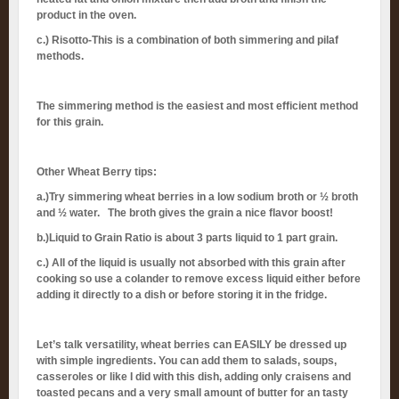
product in the oven.
c.) Risotto-This is a combination of both simmering and pilaf
methods.
The simmering method is the easiest and most efficient method
for this grain.
Other Wheat Berry tips:
a.)Try simmering wheat berries in a low sodium broth or ½ broth
and ½ water. The broth gives the grain a nice flavor boost!
b.)Liquid to Grain Ratio is about 3 parts liquid to 1 part grain.
c.) All of the liquid is usually not absorbed with this grain after
cooking so use a colander to remove excess liquid either before
adding it directly to a dish or before storing it in the fridge.
Let’s talk versatility, wheat berries can EASILY be dressed up
with simple ingredients. You can add them to salads, soups,
casseroles or like I did with this dish, adding only craisens and
toasted pecans and a very small amount of butter for an tasty