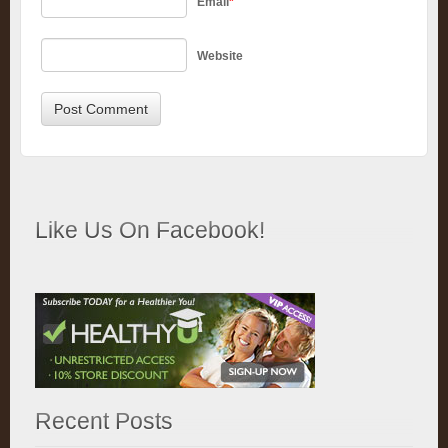
Email
*
Website
Like Us On Facebook!
Recent Posts