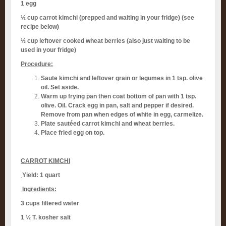
1 egg
½ cup carrot kimchi (prepped and waiting in your fridge) (see
recipe below)
½ cup leftover cooked wheat berries (also just waiting to be
used in your fridge)
Procedure:
Saute kimchi and leftover grain or legumes in 1 tsp. olive
oil. Set aside.
Warm up frying pan then coat bottom of pan with 1 tsp.
olive. Oil. Crack egg in pan, salt and pepper if desired.
Remove from pan when edges of white in egg, carmelize.
Plate sautéed carrot kimchi and wheat berries.
Place fried egg on top.
CARROT KIMCHI
Yield: 1 quart
Ingredients:
3 cups filtered water
1 ½ T. kosher salt