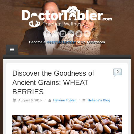
Become a
HealthyU Member
of
Dr. Tobler.com
Discover the Goodness of
0
Ancient Grains: WHEAT
BERRIES
August 6, 2015
/
Heliene Tobler
/
Heliene's Blog