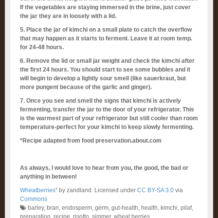
If the vegetables are staying immersed in the brine, just cover
the jar they are in loosely with a lid.
5. Place the jar of kimchi on a small plate to catch the overflow
that may happen as it starts to ferment. Leave it at room temp.
for 24-48 hours.
6. Remove the lid or small jar weight and check the kimchi after
the first 24 hours. You should start to see some bubbles and it
will begin to develop a lightly sour smell (like sauerkraut, but
more pungent because of the garlic and ginger).
7. Once you see and smell the signs that kimchi is actively
fermenting, transfer the jar to the door of your refrigerator. This
is the warmest part of your refrigerator but still cooler than room
temperature-perfect for your kimchi to keep slowly fermenting.
*Recipe adapted from food preservation.about.com
As always, I would love to hear from you, the good, the bad or
anything in between!
Wheatberries
” by zandland. Licensed under
CC BY-SA 3.0
via
Commons
barley
,
bran
,
endosperm
,
germ
,
gut-health
,
health
,
kimchi
,
pilaf
,
preparation
,
recipe
,
risotto
,
simmer
,
wheat berries