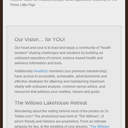
Three Little Pigs
Our Vision… for YOU!
Our heart and soul is to lead and equip a community of “health
seekers” sharing challenges and solutions by building an
unbiased repository of current, science-based health and
wellness information and tools.
Additionally
HealthyU
members (our premium membership)
have access to accessible, achievable, adventuresome and
effective strategies for attaining and maintaining maximum
vitality with unbiased analysis, common-sense advice, and
resources that address your realities, means and goals.
The Willows Lakehouse Retreat
Wondering about the setting behind most of the photos on Dr.
Tobler.com? The photoshoot was held at “The Willows”, of
which Randy and Heliene are proprietors. From an intimate
getaway for two, to the wedding of your dreams, “
The Willows