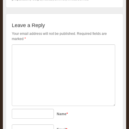
Leave a Reply
Your email address will not be published.
Required fields are
marked
*
Name
*