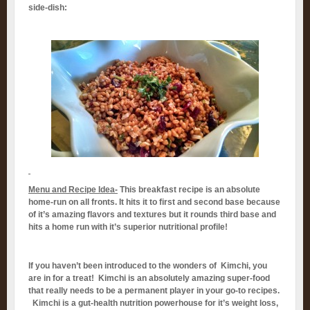
side-dish:
Menu and Recipe Idea-
This breakfast recipe is an absolute
home-run on all fronts. It hits it to first and second base because
of it’s amazing flavors and textures but it rounds third base and
hits a home run with it’s superior nutritional profile!
If you haven’t been introduced to the wonders of Kimchi, you
are in for a treat! Kimchi is an absolutely amazing super-food
that really needs to be a permanent player in your go-to recipes.
Kimchi is a gut-health nutrition powerhouse for it’s weight loss,