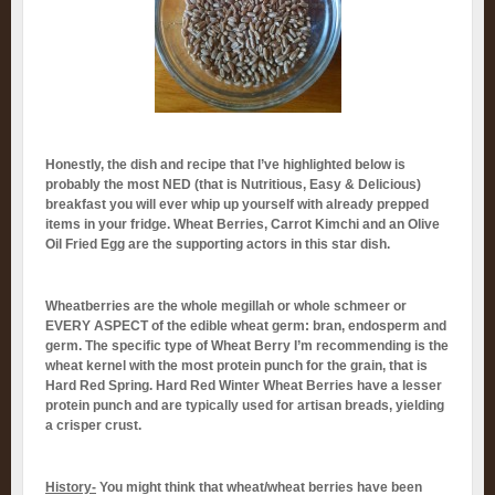
Honestly, the dish and recipe that I’ve highlighted below is
probably the most NED (that is Nutritious, Easy & Delicious)
breakfast you will ever whip up yourself with already prepped
items in your fridge. Wheat Berries, Carrot Kimchi and an Olive
Oil Fried Egg are the supporting actors in this star dish.
Wheatberries are the whole megillah or whole schmeer or
EVERY ASPECT of the edible wheat germ: bran, endosperm and
germ. The specific type of Wheat Berry I’m recommending is the
wheat kernel with the most protein punch for the grain, that is
Hard Red Spring. Hard Red Winter Wheat Berries have a lesser
protein punch and are typically used for artisan breads, yielding
a crisper crust.
History-
You might think that wheat/wheat berries have been