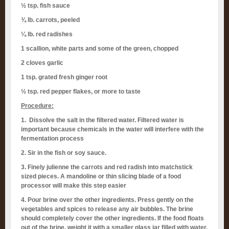
½ tsp. fish sauce
¾ lb. carrots, peeled
¼ lb. red radishes
1 scallion, white parts and some of the green, chopped
2 cloves garlic
1 tsp. grated fresh ginger root
½ tsp. red pepper flakes, or more to taste
Procedure:
1. Dissolve the salt in the filtered water. Filtered water is
important because chemicals in the water will interfere with the
fermentation process
2. Sir in the fish or soy sauce.
3. Finely julienne the carrots and red radish into matchstick
sized pieces. A mandoline or thin slicing blade of a food
processor will make this step easier
4. Pour brine over the other ingredients. Press gently on the
vegetables and spices to release any air bubbles. The brine
should completely cover the other ingredients. If the food floats
out of the brine, weight it with a smaller glass jar filled with water.