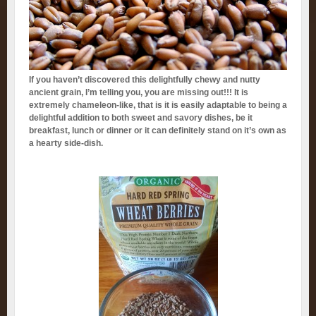
If you haven’t discovered this delightfully chewy and nutty
ancient grain, I’m telling you, you are missing out!!! It is
extremely chameleon-like, that is it is easily adaptable to being a
delightful addition to both sweet and savory dishes, be it
breakfast, lunch or dinner or it can definitely stand on it’s own as
a hearty side-dish.