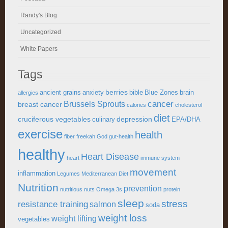
Randy's Blog
Uncategorized
White Papers
Tags
berries
ancient grains
anxiety
bible
Blue Zones
brain
allergies
cancer
Brussels Sprouts
breast cancer
calories
cholesterol
diet
cruciferous vegetables
depression
culinary
EPA/DHA
exercise
health
fiber
freekah
God
gut-health
healthy
Heart Disease
heart
immune system
movement
inflammation
Legumes
Mediterranean Diet
Nutrition
prevention
nutritious
nuts
Omega 3s
protein
sleep
stress
resistance training
salmon
soda
weight loss
weight lifting
vegetables