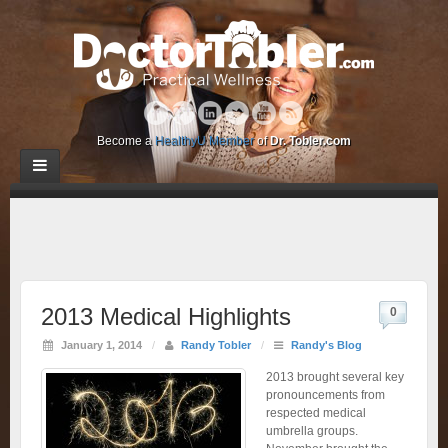
Become a
HealthyU Member
of
Dr. Tobler.com
2013 Medical Highlights
0
January 1, 2014
/
Randy Tobler
/
Randy's Blog
2013 brought several key
pronouncements from
respected medical
umbrella groups.