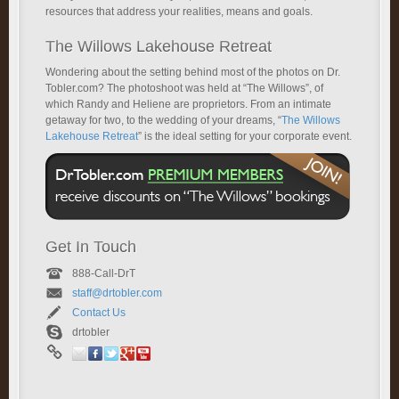
resources that address your realities, means and goals.
The Willows Lakehouse Retreat
Wondering about the setting behind most of the photos on Dr.
Tobler.com? The photoshoot was held at “The Willows”, of
which Randy and Heliene are proprietors. From an intimate
getaway for two, to the wedding of your dreams, “
The Willows
Lakehouse Retreat
” is the ideal setting for your corporate event.
Get In Touch
888-Call-DrT
staff@drtobler.com
Contact Us
drtobler