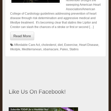
November brought the
sweeping American Heart
Association/American
College of Cardiology guidelines addressing prevention of heart
disease through risk determination and aggressive medical and
lifestlye treatment. It’s becoming clear that statins like Lipitor and
Crestor can slash the chances of a stroke or first or second […]
Read More
Affordable Care Act
,
cholesterol
,
diet
,
Exeercise
,
Heart Disease
,
lifestyle
,
Mediterranean
,
obamacare
,
Paleo
,
Statins
Like Us On Facebook!