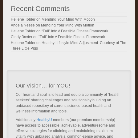
Recent Comments
Heliene Tobler
on
Mending Your Mind With Motion
Angela Neese
on
Mending Your Mind With Motion
Heliene Tobler
on
“Fall” Into A Feasible Fitness Framework
Cindy Baxter
on
“Fall” Into A Feasible Fitness Framework
Heliene Tobler
on
Healthy Lifestyle Mind Adjustment: Courtesy of The
Three Little Pigs
Our Vision… for YOU!
Our heart and soul is to lead and equip a community of “health
seekers” sharing challenges and solutions by building an
unbiased repository of current, science-based health and
wellness information and tools.
Additionally
HealthyU
members (our premium membership)
have access to accessible, achievable, adventuresome and
effective strategies for attaining and maintaining maximum
vitality with unbiased analysis, common-sense advice, and