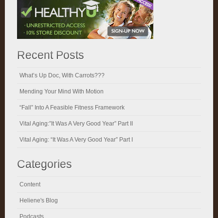
Recent Posts
What’s Up Doc, With Carrots???
Mending Your Mind With Motion
“Fall” Into A Feasible Fitness Framework
Vital Aging:”It Was A Very Good Year” Part II
Vital Aging: “It Was A Very Good Year” Part I
Categories
Content
Heliene's Blog
Podcasts