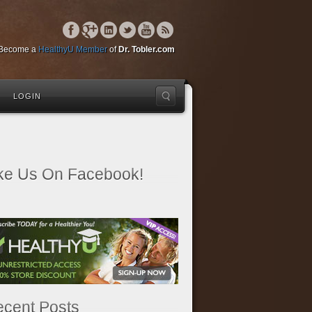
Become a
HealthyU Member
of
Dr. Tobler.com
LOGIN
ke Us On Facebook!
cent Posts