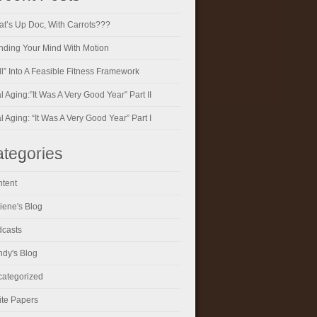
t’s Up Doc, With Carrots???
ding Your Mind With Motion
ll” Into A Feasible Fitness Framework
al Aging:”It Was A Very Good Year” Part II
al Aging: “It Was A Very Good Year” Part I
tegories
tent
iene's Blog
casts
dy's Blog
ategorized
te Papers