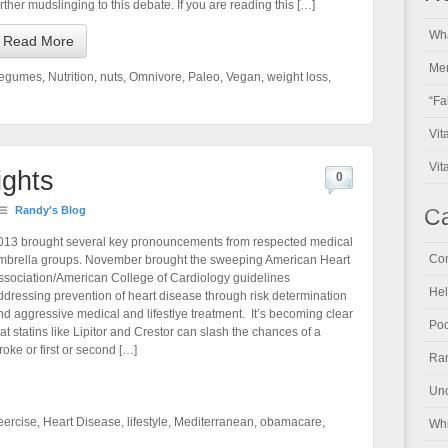
urther mudslinging to this debate. If you are reading this […]
Wha
Read More
Men
egumes
,
Nutrition
,
nuts
,
Omnivore
,
Paleo
,
Vegan
,
weight loss
,
“Fa
Vit
Vit
ights
0
Randy's Blog
Ca
013 brought several key pronouncements from respected medical
Con
mbrella groups. November brought the sweeping American Heart
ssociation/American College of Cardiology guidelines
Hel
ddressing prevention of heart disease through risk determination
nd aggressive medical and lifestlye treatment. It’s becoming clear
Pod
hat statins like Lipitor and Crestor can slash the chances of a
troke or first or second […]
Ran
Unc
eercise
,
Heart Disease
,
lifestyle
,
Mediterranean
,
obamacare
,
Whi