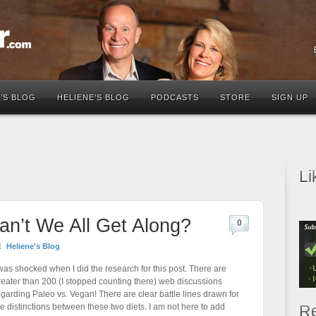
’S BLOG
HELIENE’S BLOG
PODCASTS
STORE
SIGN UP
Li
an’t We All Get Along?
0
Heliene's Blog
 was shocked when I did the research for this post. There are
reater than 200 (I stopped counting there) web discussions
egarding Paleo vs. Vegan! There are clear battle lines drawn for
he distinctions between these two diets. I am not here to add
Re