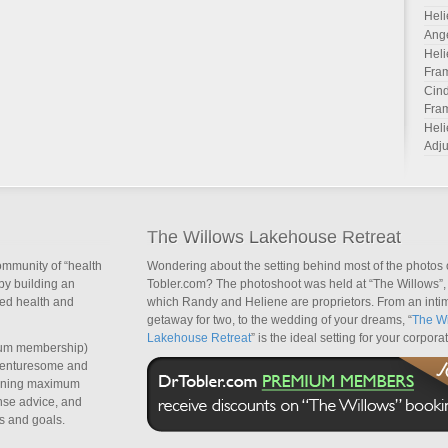
Heli
Ang
Heli
Fra
Cind
Fra
Heli
Adju
The Willows Lakehouse Retreat
ommunity of “health
Wondering about the setting behind most of the photos 
by building an
Tobler.com? The photoshoot was held at “The Willows”, 
sed health and
which Randy and Heliene are proprietors. From an inti
getaway for two, to the wedding of your dreams, “
The Wi
Lakehouse Retreat
” is the ideal setting for your corpora
um membership)
dventuresome and
taining maximum
nse advice, and
s and goals.