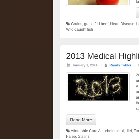
f
Grains
,
grass-fed beef
,
Heart Disease
,
L
Wild-caught fish
2013 Medical Highl
January 1, 2014
/
Randy Tobler
/
2
u
A
a
a
t
s
Read More
Affordable Care Act
,
cholesterol
,
diet
,
Ex
Paleo
,
Statins