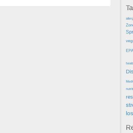
T
aller
Zon
Spr
veg
EP
heal
Di
Medi
nutri
res
st
lo
R