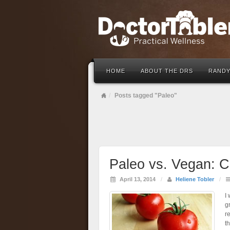
HOME
ABOUT THE DRS
RANDY
Posts tagged "Paleo"
Paleo vs. Vegan: C
April 13, 2014
/
Heliene Tobler
/
I
g
r
t