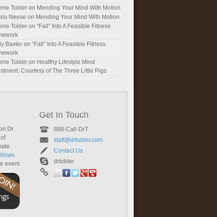
ene Tobler
on
Mending Your Mind With Motion
ela Neese
on
Mending Your Mind With Motion
ene Tobler
on
“Fall” Into A Feasible Fitness
mework
y Baxter
on
“Fall” Into A Feasible Fitness
mework
ene Tobler
on
Healthy Lifestyle Mind
stment: Courtesy of The Three Little Pigs
Get In Touch
on Dr.
888-Call-DrT
of
staff@drtobler.com
mate
Contact Us
llows
drtobler
te event.