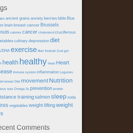
ags
berries
ancient grains
anxiety
bible
Blue
gies
Brussels
breast cancer
es
brain
cancer
outs
cruciferous
calories
cholesterol
diet
etables
depression
culinary
exercise
A/DHA
fiber
freekah
God
gut-
healthy
health
Heart
th
heart
sease
inflammation
immune system
Legumes
Nutrition
movement
terranean Diet
prevention
tious
nuts
Omega 3s
protein
sleep
istance training
salmon
soda
ress
weight
weight lifting
vegetables
ss
ecent Comments