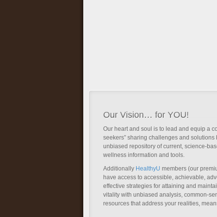
Our Vision… for YOU!
Our heart and soul is to lead and equip a c
seekers” sharing challenges and solutions 
unbiased repository of current, science-ba
wellness information and tools.
Additionally
HealthyU
members (our premi
have access to accessible, achievable, a
effective strategies for attaining and main
vitality with unbiased analysis, common-se
resources that address your realities, mean