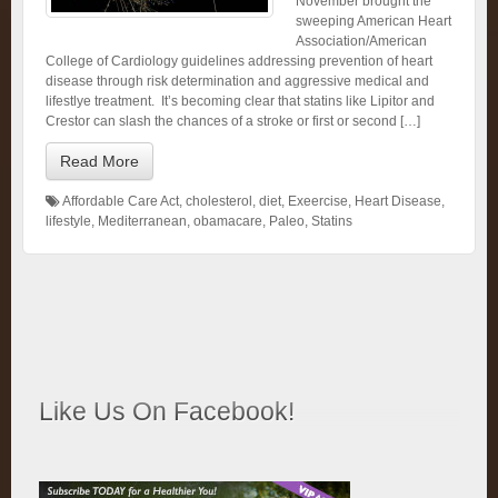
November brought the
sweeping American Heart
Association/American
College of Cardiology guidelines addressing prevention of heart
disease through risk determination and aggressive medical and
lifestlye treatment. It’s becoming clear that statins like Lipitor and
Crestor can slash the chances of a stroke or first or second […]
Read More
Affordable Care Act
,
cholesterol
,
diet
,
Exeercise
,
Heart Disease
,
lifestyle
,
Mediterranean
,
obamacare
,
Paleo
,
Statins
Like Us On Facebook!