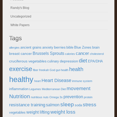
Randy's Blog
Uncategorized
White Papers
Tags
berries
ancient grains
anxiety
bible
Blue Zones
brain
allergies
cancer
Brussels Sprouts
breast cancer
calories
cholesterol
diet
cruciferous vegetables
depression
culinary
EPA/DHA
exercise
health
fiber
freekah
God
gut-health
healthy
Heart Disease
heart
immune system
movement
inflammation
Legumes
Mediterranean Diet
Nutrition
prevention
nutritious
nuts
Omega 3s
protein
sleep
stress
resistance training
salmon
soda
weight loss
weight lifting
vegetables