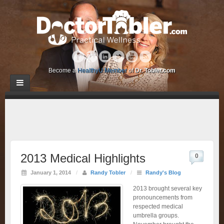
Become a
HealthyU Member
of
Dr. Tobler.com
2013 Medical Highlights
0
January 1, 2014
/
Randy Tobler
/
Randy's Blog
2013 brought several key
pronouncements from
respected medical
umbrella groups.