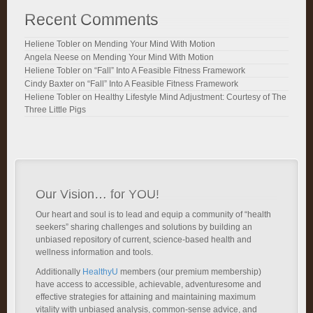
Recent Comments
Heliene Tobler
on
Mending Your Mind With Motion
Angela Neese
on
Mending Your Mind With Motion
Heliene Tobler
on
“Fall” Into A Feasible Fitness Framework
Cindy Baxter
on
“Fall” Into A Feasible Fitness Framework
Heliene Tobler
on
Healthy Lifestyle Mind Adjustment: Courtesy of The
Three Little Pigs
Our Vision… for YOU!
Our heart and soul is to lead and equip a community of “health
seekers” sharing challenges and solutions by building an
unbiased repository of current, science-based health and
wellness information and tools.
Additionally
HealthyU
members (our premium membership)
have access to accessible, achievable, adventuresome and
effective strategies for attaining and maintaining maximum
vitality with unbiased analysis, common-sense advice, and