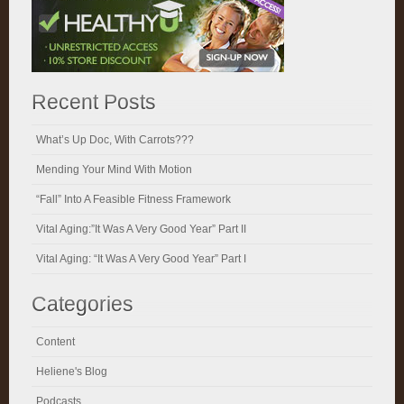
Recent Posts
What’s Up Doc, With Carrots???
Mending Your Mind With Motion
“Fall” Into A Feasible Fitness Framework
Vital Aging:”It Was A Very Good Year” Part II
Vital Aging: “It Was A Very Good Year” Part I
Categories
Content
Heliene's Blog
Podcasts