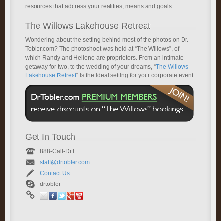
resources that address your realities, means and goals.
The Willows Lakehouse Retreat
Wondering about the setting behind most of the photos on Dr.
Tobler.com? The photoshoot was held at “The Willows”, of
which Randy and Heliene are proprietors. From an intimate
getaway for two, to the wedding of your dreams, “
The Willows
Lakehouse Retreat
” is the ideal setting for your corporate event.
Get In Touch
888-Call-DrT
staff@drtobler.com
Contact Us
drtobler