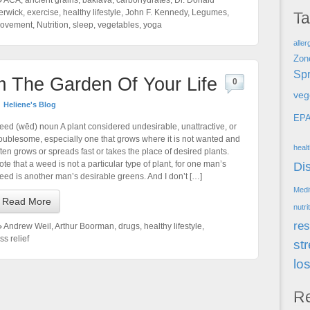
ACA
,
ancient grains
,
baklava
,
carbohydrates
,
Dr. Donald
erwick
,
exercise
,
healthy lifestyle
,
John F. Kennedy
,
Legumes
,
T
ovement
,
Nutrition
,
sleep
,
vegetables
,
yoga
aller
Zon
Spr
m The Garden Of Your Life
0
veg
Heliene's Blog
EP
eed (wēd) noun A plant considered undesirable, unattractive, or
roublesome, especially one that grows where it is not wanted and
heal
ften grows or spreads fast or takes the place of desired plants.
ote that a weed is not a particular type of plant, for one man’s
Di
eed is another man’s desirable greens. And I don’t […]
Medi
Read More
nutri
res
Andrew Weil
,
Arthur Boorman
,
drugs
,
healthy lifestyle
,
ss relief
st
lo
R