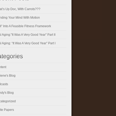
t’s Up Doc, With Carrots???
ding Your Mind With Motion
ll” Into A Feasible Fitness Framework
al Aging:”It Was A Very Good Year” Part II
al Aging: “It Was A Very Good Year” Part I
tegories
tent
iene's Blog
casts
dy's Blog
ategorized
te Papers