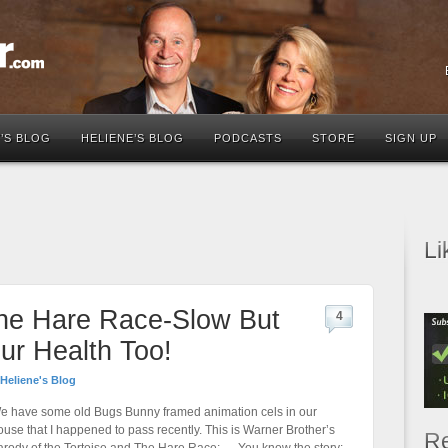
’S BLOG
HELIENE’S BLOG
PODCASTS
STORE
SIGN UP
Li
The Hare Race-Slow But
4
ur Health Too!
Heliene's Blog
e have some old Bugs Bunny framed animation cels in our
ouse that I happened to pass recently. This is Warner Brother’s
Re