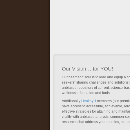
Our Vision… for YOU!
Our heart and soul is to lead and equip a c
seekers” sharing challenges and solutions 
unbiased repository of current, science-ba
wellness information and tools.
Additionally
HealthyU
members (our premi
have access to accessible, achievable, a
effective strategies for attaining and main
vitality with unbiased analysis, common-se
resources that address your realities, mean