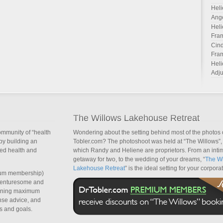
Heli
Ang
Heli
Fra
Cind
Fra
Heli
Adju
The Willows Lakehouse Retreat
ommunity of “health
Wondering about the setting behind most of the photos 
by building an
Tobler.com? The photoshoot was held at “The Willows”, 
sed health and
which Randy and Heliene are proprietors. From an inti
getaway for two, to the wedding of your dreams, “
The Wi
Lakehouse Retreat
” is the ideal setting for your corpora
um membership)
dventuresome and
taining maximum
nse advice, and
s and goals.