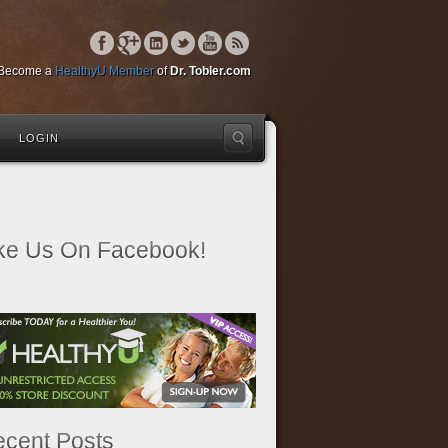
Become a
HealthyU Member
of
Dr. Tobler.com
LOGIN
ke Us On Facebook!
cent Posts