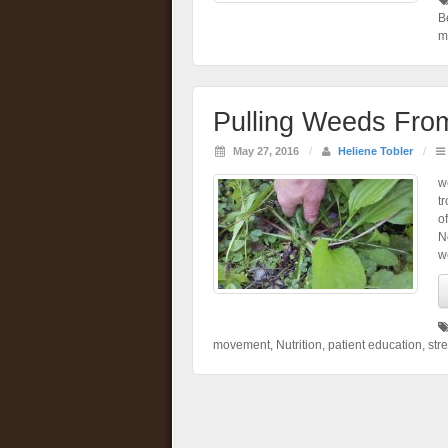
B
m
Pulling Weeds Fro
May 27, 2016
/
Heliene Tobler
/
w
t
o
N
w
movement
,
Nutrition
,
patient education
,
stre