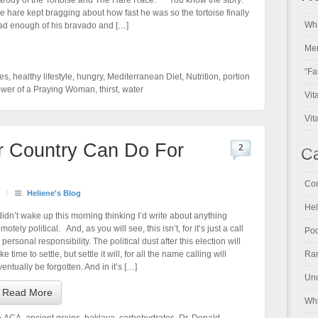
arody of the Tortoise and The Hare Race: You know the story:
he hare kept bragging about how fast he was so the tortoise finally
Wha
ad enough of his bravado and […]
Men
“Fa
nes
,
healthy lifestyle
,
hungry
,
Mediterranean Diet
,
Nutrition
,
portion
wer of a Praying Woman
,
thirst
,
water
Vit
Vit
r Country Can Do For
2
Ca
Con
/
Heliene's Blog
Hel
 didn’t wake up this morning thinking I’d write about anything
motely political. And, as you will see, this isn’t, for it’s just a call
Pod
 personal responsibility. The political dust after this election will
ke time to settle, but settle it will, for all the name calling will
Ran
ventually be forgotten. And in it’s […]
Unc
Read More
Whi