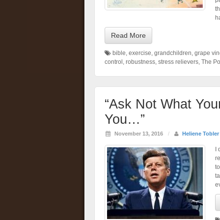
p
t
h
Read More
bible
,
exercise
,
grandchildren
,
grape vi
control
,
robustness
,
stress relievers
,
The Po
“Ask Not What You
You…”
November 13, 2016
/
Heliene Tobler
I
re
to
ta
e