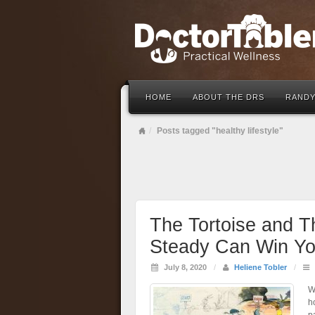
HOME
ABOUT THE DRS
RANDY
Posts tagged "healthy lifestyle"
The Tortoise and 
Steady Can Win Yo
July 8, 2020
/
Heliene Tobler
/
W
h