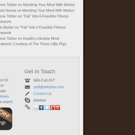
ene Tobler
on
Mending Your Mind With Motion
ela Neese
on
Mending Your Mind With Motion
ene Tobler
on
“Fall” Into A Feasible Fitness
mework
y Baxter
on
“Fall” Into A Feasible Fitness
mework
ene Tobler
on
Healthy Lifestyle Mind
stment: Courtesy of The Three Little Pigs
Get In Touch
on Dr.
888-Call-DrT
of
staff@drtobler.com
mate
Contact Us
llows
drtobler
te event.