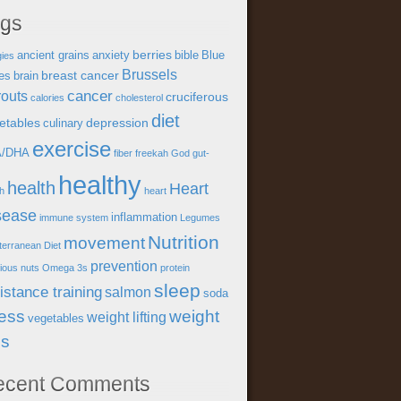
ags
berries
ancient grains
anxiety
bible
Blue
gies
Brussels
breast cancer
es
brain
cancer
outs
cruciferous
calories
cholesterol
diet
etables
depression
culinary
exercise
A/DHA
fiber
freekah
God
gut-
healthy
health
Heart
th
heart
sease
inflammation
immune system
Legumes
Nutrition
movement
terranean Diet
prevention
tious
nuts
Omega 3s
protein
sleep
istance training
salmon
soda
ress
weight
weight lifting
vegetables
ss
ecent Comments